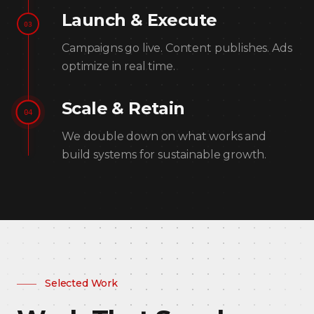
Launch & Execute
03
Campaigns go live. Content publishes. Ads
optimize in real time.
Scale & Retain
04
We double down on what works and
build systems for sustainable growth.
Selected Work