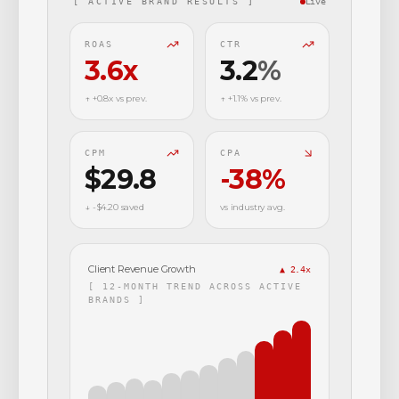
[ ACTIVE BRAND RESULTS ]
Live
ROAS
CTR
3.6
x
3.2
%
↑ +0.8x vs prev.
↑ +1.1% vs prev.
CPM
CPA
$29.8
-38
%
↓ -$4.20 saved
vs industry avg.
Client Revenue Growth
▲ 2.4x
[ 12-MONTH TREND ACROSS ACTIVE
BRANDS ]