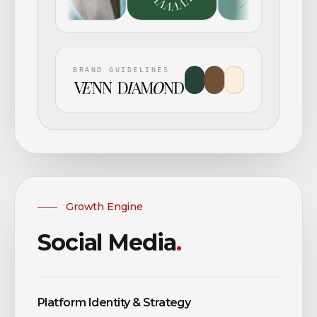
BRAND GUIDELINES
Growth Engine
Social Media
.
Platform Identity & Strategy