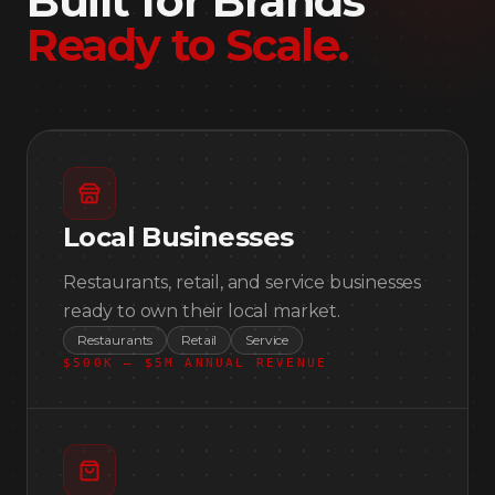
Built for Brands
Ready to Scale
.
Local Businesses
Restaurants, retail, and service businesses
ready to own their local market.
Restaurants
Retail
Service
$500K — $5M ANNUAL REVENUE