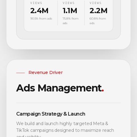
VIEWS
VIEWS
VIEWS
2.4M
1.1M
2.2M
90.5% from ads
75.8% from
60.8% from
ads
ads
Revenue Driver
Ads Management
.
Campaign Strategy & Launch
We build and launch highly targeted Meta &
TikTok campaigns designed to maximize reach