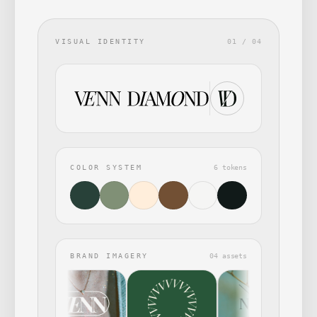
VISUAL IDENTITY
01 / 04
COLOR SYSTEM
6 tokens
BRAND IMAGERY
04 assets