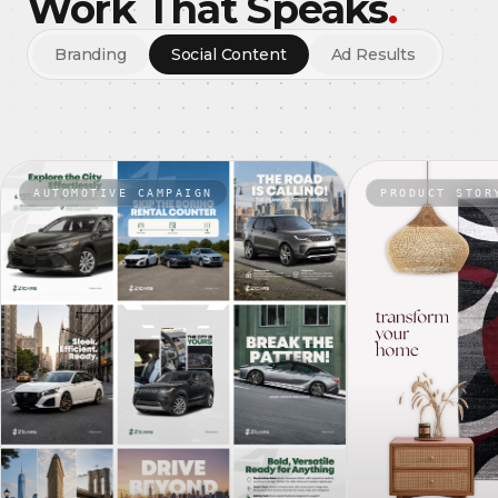
Work That Speaks
.
Branding
Social Content
Ad Results
AUTOMOTIVE CAMPAIGN
PRODUCT STOR