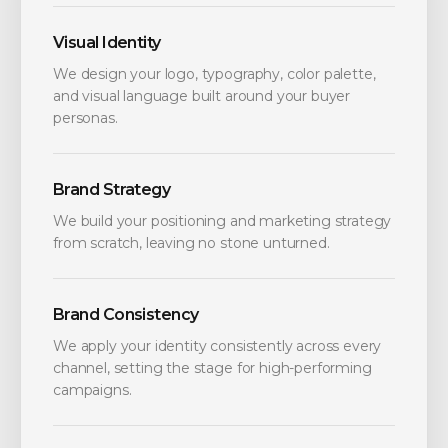
Visual Identity
We design your logo, typography, color palette,
and visual language built around your buyer
personas.
Brand Strategy
We build your positioning and marketing strategy
from scratch, leaving no stone unturned.
Brand Consistency
We apply your identity consistently across every
channel, setting the stage for high-performing
campaigns.