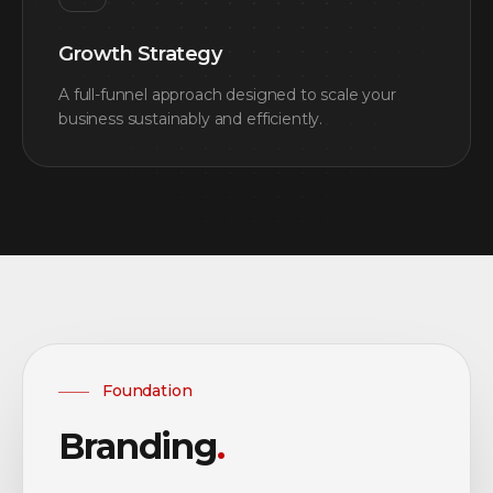
Growth Strategy
A full-funnel approach designed to scale your
business sustainably and efficiently.
Foundation
Branding
.