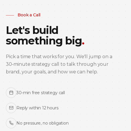
Book a Call
Let's build
something big
.
Pick a time that works for you. We'll jump on a
30‑minute strategy call to talk through your
brand, your goals, and how we can help.
30‑min free strategy call
Reply within 12 hours
No pressure, no obligation