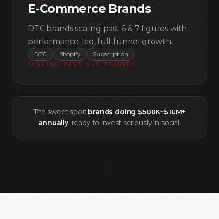
E-Commerce Brands
DTC brands scaling past 6 & 7 figures with
performance-led, full-funnel growth.
DTC
Shopify
Subscription
SCALING PAST 6–7 FIGURES
The sweet spot:
brands doing $500K–$10M+
annually
, ready to invest seriously in social.