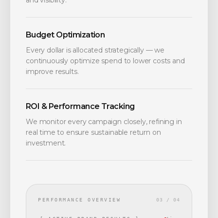
and visibility.
Budget Optimization
Every dollar is allocated strategically — we
continuously optimize spend to lower costs and
improve results.
ROI & Performance Tracking
We monitor every campaign closely, refining in
real time to ensure sustainable return on
investment.
PERFORMANCE OVERVIEW
03 / 04