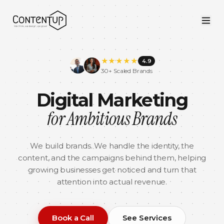
★
★
★
★
★
4.9
30+ Scaled Brands
Digital Marketing
for Ambitious Brands
We build brands. We handle the identity, the
content, and the campaigns behind them, helping
growing businesses get noticed and turn that
attention into actual revenue.
Book a Call
See Services