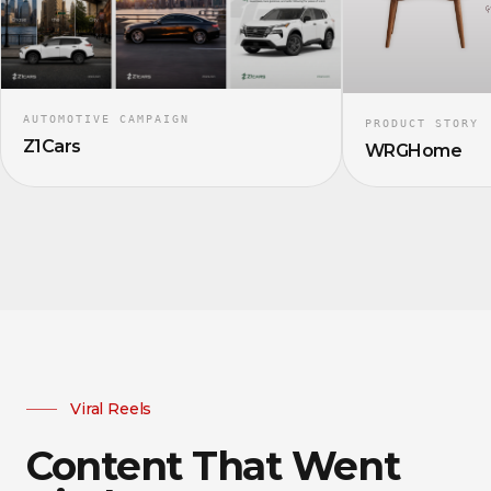
AUTOMOTIVE CAMPAIGN
PRODUCT STORY
Z1Cars
WRGHome
Viral Reels
Content That Went