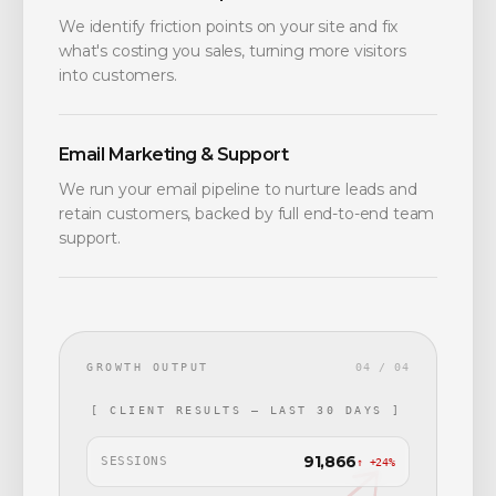
We identify friction points on your site and fix
what's costing you sales, turning more visitors
into customers.
Email Marketing & Support
We run your email pipeline to nurture leads and
retain customers, backed by full end-to-end team
support.
GROWTH OUTPUT
04 / 04
[ CLIENT RESULTS — LAST 30 DAYS ]
91,866
SESSIONS
↑ +24%