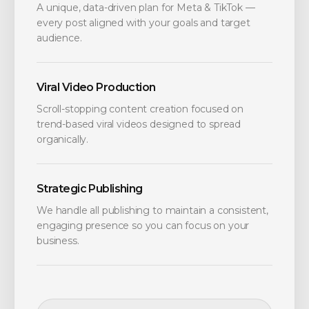
A unique, data-driven plan for Meta & TikTok —
every post aligned with your goals and target
audience.
Viral Video Production
Scroll-stopping content creation focused on
trend-based viral videos designed to spread
organically.
Strategic Publishing
We handle all publishing to maintain a consistent,
engaging presence so you can focus on your
business.