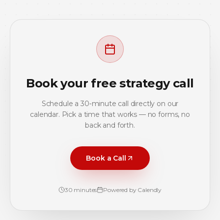
Book your free strategy call
Schedule a 30‑minute call directly on our
calendar. Pick a time that works — no forms, no
back and forth.
Book a Call
30 minutes
Powered by Calendly