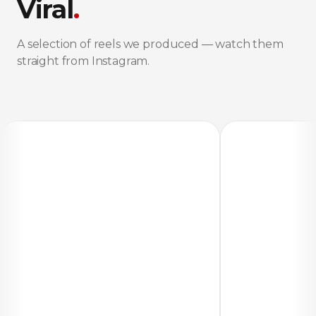
Viral
.
A selection of reels we produced — watch them
straight from Instagram.