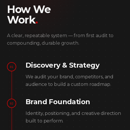
How We
Work
.
A clear, repeatable system — from first audit to
compounding, durable growth.
Discovery & Strategy
01
We audit your brand, competitors, and
audience to build a custom roadmap.
Brand Foundation
02
Identity, positioning, and creative direction
built to perform.