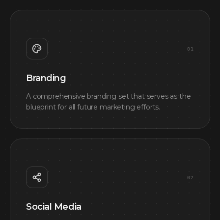
0
1
Branding
A comprehensive branding set that serves as the
blueprint for all future marketing efforts.
0
2
Social Media