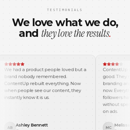
TESTIMONIALS
We love what we do,
they love the results
.
and
a product people loved but a
ContentUp did not jus
obody remembered.
good. They made us m
p rebuilt everything. Now
branding and content 
ple see our content, they
now. Everything feels 
 know it is us.
followers have grown 
without spending a sin
on ads.
ley Bennett
Melissa Carter
MC