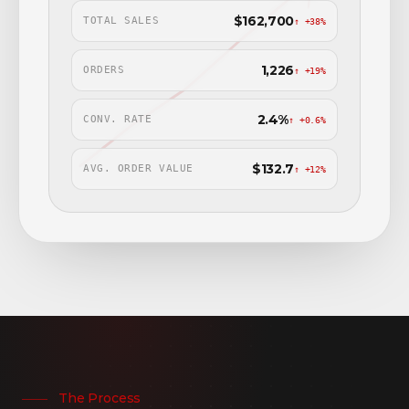
$162,700
TOTAL SALES
↑ +38%
1,226
ORDERS
↑ +19%
2.4%
CONV. RATE
↑ +0.6%
$132.7
AVG. ORDER VALUE
↑ +12%
The Process