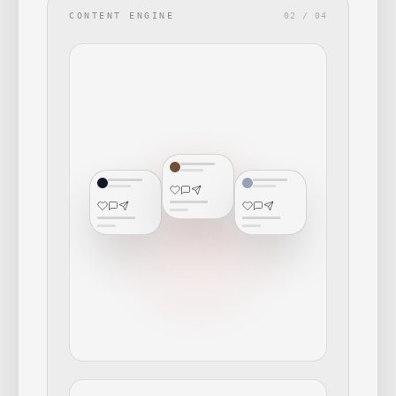
CONTENT ENGINE
02 / 04