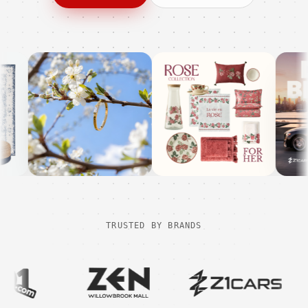
TRUSTED BY BRANDS