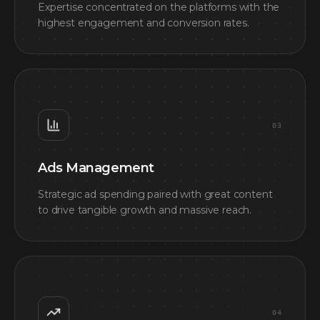
Expertise concentrated on the platforms with the
highest engagement and conversion rates.
0
3
Ads Management
Strategic ad spending paired with great content
to drive tangible growth and massive reach.
0
4