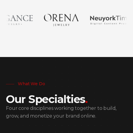
What We Do
Our Specialties
.
Four core disciplines working together to build,
grow, and monetize your brand online.