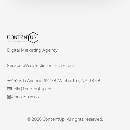
Digital Marketing Agency
Services
Work
Testimonials
Contact
442 5th Avenue #2278 Manhattan, NY 10018
hello@contentup.co
/contentup.co
©
2026
ContentUp. All rights reserved.