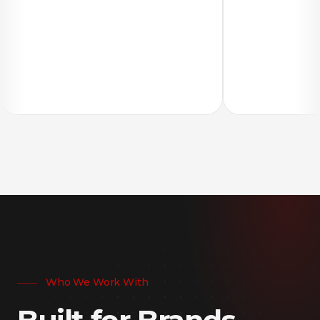
Who We Work With