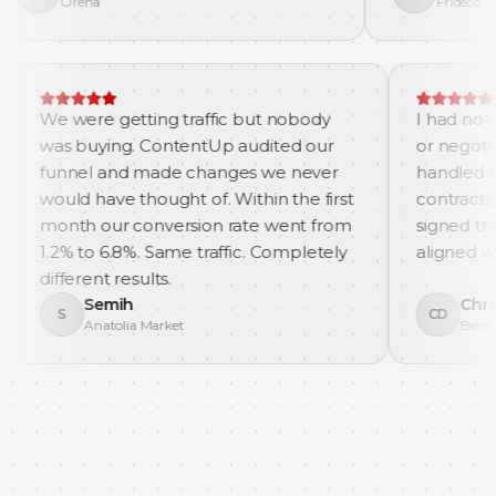
na
Frideco
. They
We were getting traffic but nobody
 ads, and
was buying. ContentUp audited our
in our
funnel and made changes we never
would have thought of. Within the first
month our conversion rate went from
1.2% to 6.8%. Same traffic. Completely
different results.
Semih
S
Anatolia Market