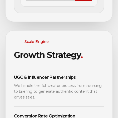
Scale Engine
Growth Strategy
.
UGC & Influencer Partnerships
We handle the full creator process from sourcing
to briefing to generate authentic content that
drives sales.
Conversion Rate Optimization